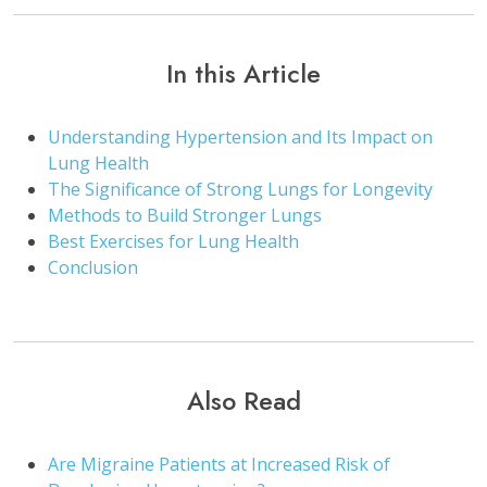
In this Article
Understanding Hypertension and Its Impact on
Lung Health
The Significance of Strong Lungs for Longevity
Methods to Build Stronger Lungs
Best Exercises for Lung Health
Conclusion
Also Read
Are Migraine Patients at Increased Risk of