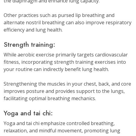
the diaphragm and enhance lung capacity.
Other practices such as pursed lip breathing and
alternate nostril breathing can also improve respiratory
efficiency and lung health.
Strength training:
While aerobic exercise primarily targets cardiovascular
fitness, incorporating strength training exercises into
your routine can indirectly benefit lung health.
Strengthening the muscles in your chest, back, and core
improves posture and provides support to the lungs,
facilitating optimal breathing mechanics.
Yoga and tai chi:
Yoga and tai chi emphasize controlled breathing,
relaxation, and mindful movement, promoting lung