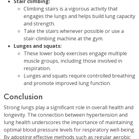
Stair climbing:
Climbing stairs is a vigorous activity that
engages the lungs and helps build lung capacity
and strength.
Take the stairs whenever possible or use a
stair-climbing machine at the gym.
Lunges and squats:
These lower body exercises engage multiple
muscle groups, including those involved in
respiration.
Lunges and squats require controlled breathing
and promote improved lung function.
Conclusion
Strong lungs play a significant role in overall health and
longevity. The connection between hypertension and
lung health underscores the importance of maintaining
optimal blood pressure levels for respiratory well-being.
By adopting effective methods such as regular aerobic