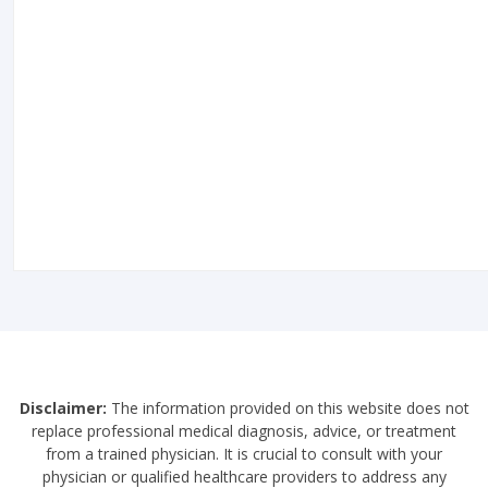
Disclaimer:
The information provided on this website does not
replace professional medical diagnosis, advice, or treatment
from a trained physician. It is crucial to consult with your
physician or qualified healthcare providers to address any