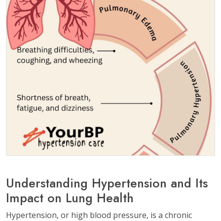
Understanding Hypertension and Its
Impact on Lung Health
Hypertension, or high blood pressure, is a chronic