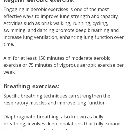
Engaging in aerobic exercises is one of the most
effective ways to improve lung strength and capacity.
Activities such as brisk walking, running, cycling,
swimming, and dancing promote deep breathing and
increase lung ventilation, enhancing lung function over
time.
Aim for at least 150 minutes of moderate aerobic
exercise or 75 minutes of vigorous aerobic exercise per
week.
Breathing exercises:
Specific breathing techniques can strengthen the
respiratory muscles and improve lung function.
Diaphragmatic breathing, also known as belly
breathing, involves deep inhalations that fully expand