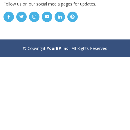
Follow us on our social media pages for updates.
© Copyright
YourBP Inc.
. All Rights Reserved