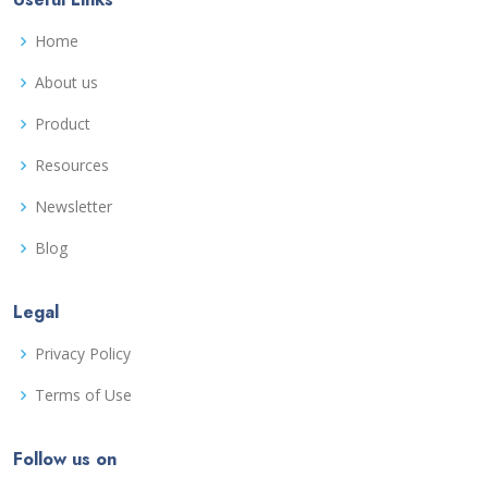
Home
About us
Product
Resources
Newsletter
Blog
Legal
Privacy Policy
Terms of Use
Follow us on