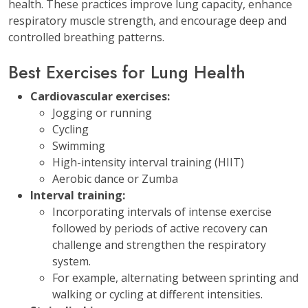
health. These practices improve lung capacity, enhance
respiratory muscle strength, and encourage deep and
controlled breathing patterns.
Best Exercises for Lung Health
Cardiovascular exercises:
Jogging or running
Cycling
Swimming
High-intensity interval training (HIIT)
Aerobic dance or Zumba
Interval training:
Incorporating intervals of intense exercise
followed by periods of active recovery can
challenge and strengthen the respiratory
system.
For example, alternating between sprinting and
walking or cycling at different intensities.