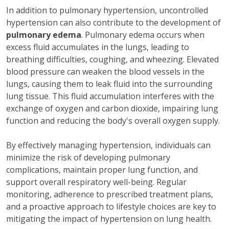
In addition to pulmonary hypertension, uncontrolled
hypertension can also contribute to the development of
pulmonary edema
. Pulmonary edema occurs when
excess fluid accumulates in the lungs, leading to
breathing difficulties, coughing, and wheezing. Elevated
blood pressure can weaken the blood vessels in the
lungs, causing them to leak fluid into the surrounding
lung tissue. This fluid accumulation interferes with the
exchange of oxygen and carbon dioxide, impairing lung
function and reducing the body's overall oxygen supply.
By effectively managing hypertension, individuals can
minimize the risk of developing pulmonary
complications, maintain proper lung function, and
support overall respiratory well-being. Regular
monitoring, adherence to prescribed treatment plans,
and a proactive approach to lifestyle choices are key to
mitigating the impact of hypertension on lung health.