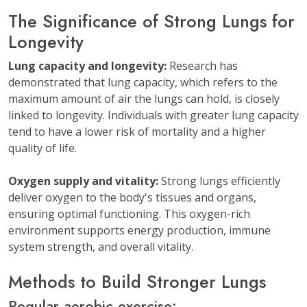
The Significance of Strong Lungs for
Longevity
Lung capacity and longevity:
Research has
demonstrated that lung capacity, which refers to the
maximum amount of air the lungs can hold, is closely
linked to longevity. Individuals with greater lung capacity
tend to have a lower risk of mortality and a higher
quality of life.
Oxygen supply and vitality:
Strong lungs efficiently
deliver oxygen to the body's tissues and organs,
ensuring optimal functioning. This oxygen-rich
environment supports energy production, immune
system strength, and overall vitality.
Methods to Build Stronger Lungs
Regular aerobic exercise: