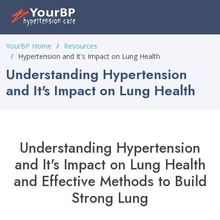
Please
note:
This
website
YourBP Home
Resources
includes
Hypertension and It's Impact on Lung Health
an
Understanding Hypertension
accessibility
and It's Impact on Lung Health
system.
Understanding Hypertension
and It's Impact on Lung Health
and Effective Methods to Build
Strong Lung