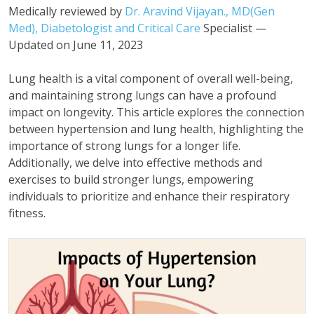
Medically reviewed by
Dr. Aravind Vijayan., MD(Gen
Med), Diabetologist and Critical Care
Specialist —
Updated on June 11, 2023
Lung health is a vital component of overall well-being,
and maintaining strong lungs can have a profound
impact on longevity. This article explores the connection
between hypertension and lung health, highlighting the
importance of strong lungs for a longer life.
Additionally, we delve into effective methods and
exercises to build stronger lungs, empowering
individuals to prioritize and enhance their respiratory
fitness.