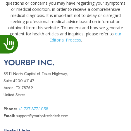
questions or concerns you may have regarding your symptoms
or medical condition, in order to receive a comprehensive
medical diagnosis. It is important not to delay or disregard
seeking professional medical advice based on information
obtained from this website. To understand how we generate
content for health articles and inquiries, please refer to
our
Editorial Process
.
Accessibility
YOURBP INC.
8911 North Capital of Texas Highway,
Suite 4200 #1147
Austin, TX 78759
United States
Phone:
+1 737-377-1058
Email:
support@yourbp.freshdesk.com
Useful Links