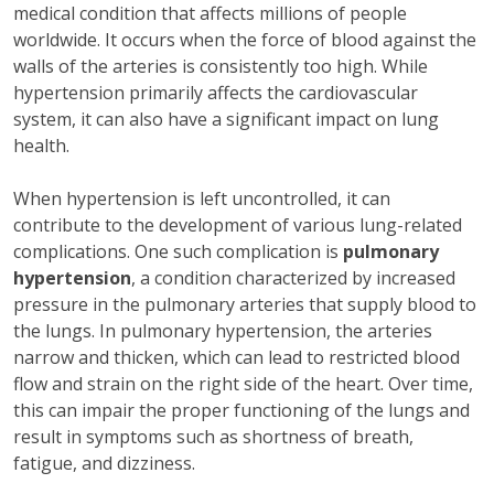
medical condition that affects millions of people
worldwide. It occurs when the force of blood against the
walls of the arteries is consistently too high. While
hypertension primarily affects the cardiovascular
system, it can also have a significant impact on lung
health.
When hypertension is left uncontrolled, it can
contribute to the development of various lung-related
complications. One such complication is
pulmonary
hypertension
, a condition characterized by increased
pressure in the pulmonary arteries that supply blood to
the lungs. In pulmonary hypertension, the arteries
narrow and thicken, which can lead to restricted blood
flow and strain on the right side of the heart. Over time,
this can impair the proper functioning of the lungs and
result in symptoms such as shortness of breath,
fatigue, and dizziness.