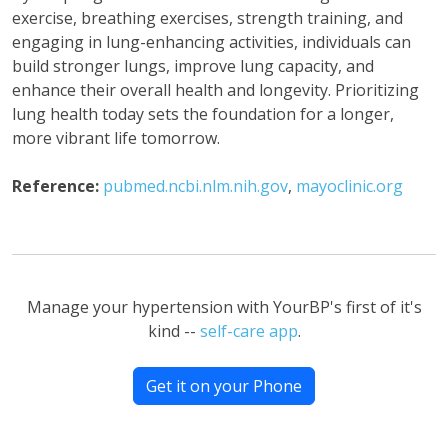
exercise, breathing exercises, strength training, and
engaging in lung-enhancing activities, individuals can
build stronger lungs, improve lung capacity, and
enhance their overall health and longevity. Prioritizing
lung health today sets the foundation for a longer,
more vibrant life tomorrow.
Reference:
pubmed.ncbi.nlm.nih.gov
,
mayoclinic.org
Manage your hypertension with YourBP's first of it's
kind --
self-care app
.
Get it on your Phone