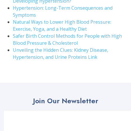
Developing Hypertension?
Hypertension: Long-Term Consequences and
Symptoms
Natural Ways to Lower High Blood Pressure:
Exercise, Yoga, and a Healthy Diet
Safer Birth Control Methods for People with High
Blood Pressure & Cholesterol
Unveiling the Hidden Clues: Kidney Disease,
Hypertension, and Urine Proteins Link
Join Our Newsletter